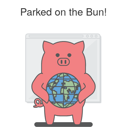
Parked on the Bun!