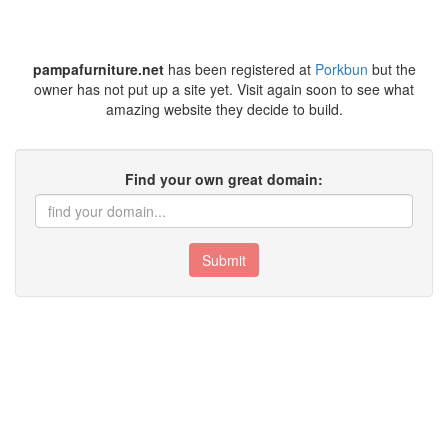
pampafurniture.net
has been registered at
Porkbun
but the
owner has not put up a site yet. Visit again soon to see what
amazing website they decide to build.
Find your own great domain:
Submit